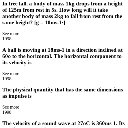
In free fall, a body of mass 1kg drops from a height
of 125m from rest in 5s. How long will it take
another body of mass 2kg to fall from rest from the
same height? [g = 10ms-1·]
See more
1998
A ball is moving at 18ms-1 in a direction inclined at
60o to the horizontal. The horizontal component to
its velocity is
See more
1998
The physical quantity that has the same dimensions
as impulse is
See more
1998
The velocity of a sound wave at 27oC is 360ms-1. Its