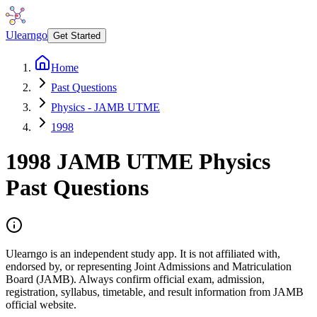
Ulearngo
Get Started
Home
Past Questions
Physics - JAMB UTME
1998
1998
JAMB UTME
Physics
Past Questions
Ulearngo is an independent study app. It is not affiliated with,
endorsed by, or representing Joint Admissions and Matriculation
Board (JAMB). Always confirm official exam, admission,
registration, syllabus, timetable, and result information from JAMB
official website.