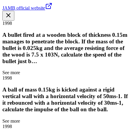
JAMB official website
1998
A bullet fired at a wooden block of thickness 0.15m
manages to penetrate the block. If the mass of the
bullet is 0.025kg and the average resisting force of
the wood is 7.5 x 103N, calculate the speed of the
bullet just b…
See more
1998
A ball of mass 0.15kg is kicked against a rigid
vertical wall with a horizontal velocity of 50ms-1. If
it rebounced with a horizontal velocity of 30ms-1,
calculate the impulse of the ball on the ball.
See more
1998