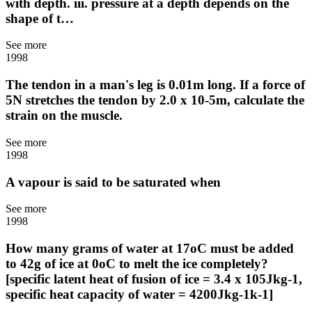
with depth. iii. pressure at a depth depends on the
shape of t…
See more
1998
The tendon in a man's leg is 0.01m long. If a force of
5N stretches the tendon by 2.0 x 10-5m, calculate the
strain on the muscle.
See more
1998
A vapour is said to be saturated when
See more
1998
How many grams of water at 17oC must be added
to 42g of ice at 0oC to melt the ice completely?
[specific latent heat of fusion of ice = 3.4 x 105Jkg-1,
specific heat capacity of water = 4200Jkg-1k-1]