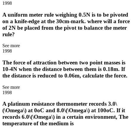
1998
A uniform meter rule weighing 0.5N is to be pivoted
on a knife-edge at the 30cm-mark. where will a force
of 2N be placed from the pivot to balance the meter
rule?
See more
1998
The force of attraction between two point masses is
10-4N when the distance between them is 0.18m. If
the distance is reduced to 0.06m, calculate the force.
See more
1998
A platinum resistance thermometer records 3.0\
(\Omega\) at 0oC and 8.0\(\Omega\) at 100oC. If it
records 6.0\(\Omega\) in a certain environment, The
temperature of the medium is