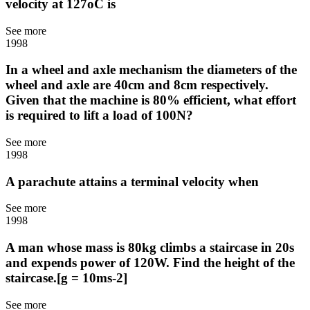
velocity at 127oC is
See more
1998
In a wheel and axle mechanism the diameters of the
wheel and axle are 40cm and 8cm respectively.
Given that the machine is 80% efficient, what effort
is required to lift a load of 100N?
See more
1998
A parachute attains a terminal velocity when
See more
1998
A man whose mass is 80kg climbs a staircase in 20s
and expends power of 120W. Find the height of the
staircase.[g = 10ms-2]
See more