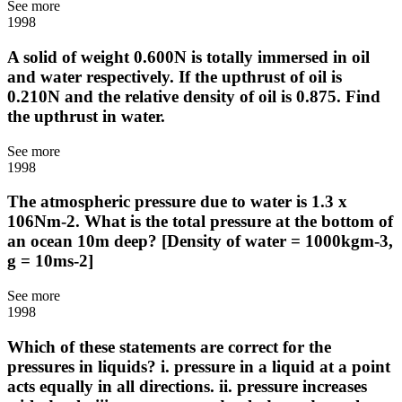
See more
1998
A solid of weight 0.600N is totally immersed in oil
and water respectively. If the upthrust of oil is
0.210N and the relative density of oil is 0.875. Find
the upthrust in water.
See more
1998
The atmospheric pressure due to water is 1.3 x
106Nm-2. What is the total pressure at the bottom of
an ocean 10m deep? [Density of water = 1000kgm-3,
g = 10ms-2]
See more
1998
Which of these statements are correct for the
pressures in liquids? i. pressure in a liquid at a point
acts equally in all directions. ii. pressure increases