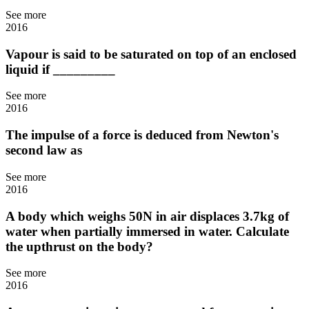
See more
2016
Vapour is said to be saturated on top of an enclosed
liquid if _________
See more
2016
The impulse of a force is deduced from Newton's
second law as
See more
2016
A body which weighs 50N in air displaces 3.7kg of
water when partially immersed in water. Calculate
the upthrust on the body?
See more
2016