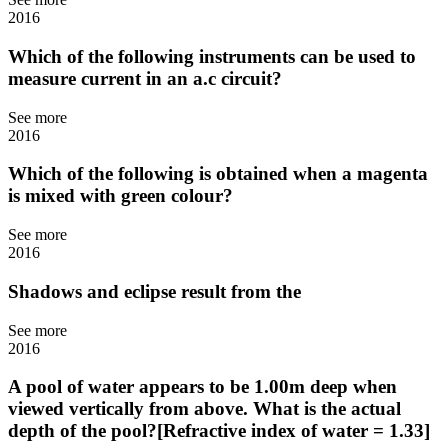
2016
Which of the following instruments can be used to
measure current in an a.c circuit?
See more
2016
Which of the following is obtained when a magenta
is mixed with green colour?
See more
2016
Shadows and eclipse result from the
See more
2016
A pool of water appears to be 1.00m deep when
viewed vertically from above. What is the actual
depth of the pool?[Refractive index of water = 1.33]