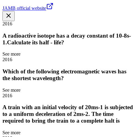
JAMB official website
2016
A radioactive isotope has a decay constant of 10-8s-
1.Calculate its half - life?
See more
2016
Which of the following electromagnetic waves has
the shortest wavelength?
See more
2016
A train with an initial velocity of 20ms-1 is subjected
to a uniform deceleration of 2ms-2. The time
required to bring the train to a complete halt is
See more