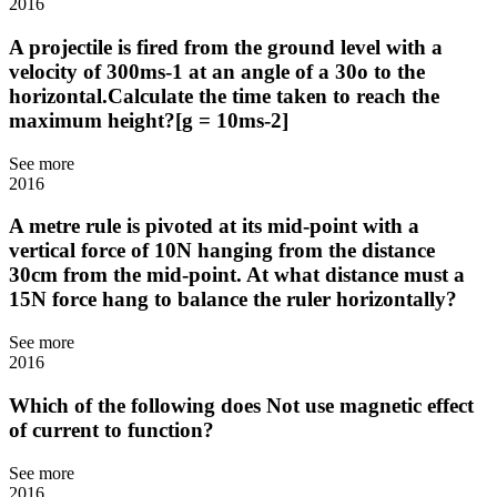
2016
A projectile is fired from the ground level with a
velocity of 300ms-1 at an angle of a 30o to the
horizontal.Calculate the time taken to reach the
maximum height?[g = 10ms-2]
See more
2016
A metre rule is pivoted at its mid-point with a
vertical force of 10N hanging from the distance
30cm from the mid-point. At what distance must a
15N force hang to balance the ruler horizontally?
See more
2016
Which of the following does Not use magnetic effect
of current to function?
See more
2016