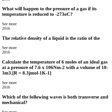
What will happen to the pressure of a gas if its
temperature is reduced to -273oC?
See more
2016
The relative density of a liquid is the ratio of the
See more
2016
Calculate the temperature of 6 moles of an ideal gas
at a pressure of 7.6 x 106Nm-2 with a volume of 10-
3m3.[R = 8.3jmol-1K-1]
See more
2016
Which of the following waves is both transverse and
mechanical?
See more