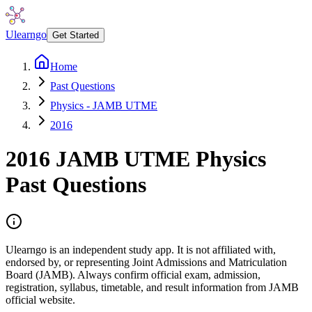
Ulearngo
Get Started
Home
Past Questions
Physics - JAMB UTME
2016
2016
JAMB UTME
Physics
Past Questions
Ulearngo is an independent study app. It is not affiliated with,
endorsed by, or representing Joint Admissions and Matriculation
Board (JAMB). Always confirm official exam, admission,
registration, syllabus, timetable, and result information from JAMB
official website.