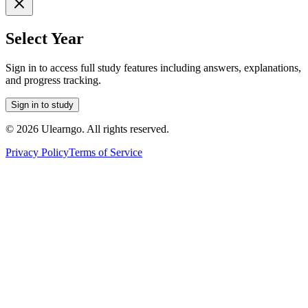
Select Year
Sign in to access full study features including answers, explanations,
and progress tracking.
Sign in to study
©
2026
Ulearngo. All rights reserved.
Privacy Policy
Terms of Service