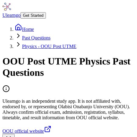
Ulearngo
Get Started
Home
Past Questions
Physics - OOU Post UTME
OOU Post UTME
Physics
Past
Questions
Ulearngo is an independent study app. It is not affiliated with,
endorsed by, or representing Olabisi Onabanjo University (OOU).
Always confirm official exam, admission, registration, syllabus,
timetable, and result information from OOU official website.
OOU official website