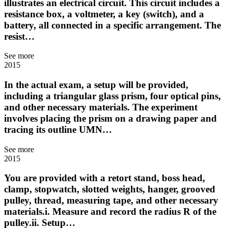
illustrates an electrical circuit. This circuit includes a
resistance box, a voltmeter, a key (switch), and a
battery, all connected in a specific arrangement. The
resist…
See more
2015
In the actual exam, a setup will be provided,
including a triangular glass prism, four optical pins,
and other necessary materials. The experiment
involves placing the prism on a drawing paper and
tracing its outline UMN…
See more
2015
You are provided with a retort stand, boss head,
clamp, stopwatch, slotted weights, hanger, grooved
pulley, thread, measuring tape, and other necessary
materials.i. Measure and record the radius R of the
pulley.ii. Setup…