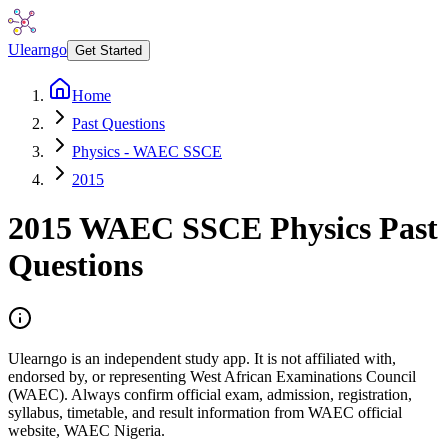
Ulearngo
Get Started
Home
Past Questions
Physics - WAEC SSCE
2015
2015
WAEC SSCE
Physics
Past
Questions
Ulearngo is an independent study app. It is not affiliated with,
endorsed by, or representing West African Examinations Council
(WAEC). Always confirm official exam, admission, registration,
syllabus, timetable, and result information from WAEC official
website, WAEC Nigeria.