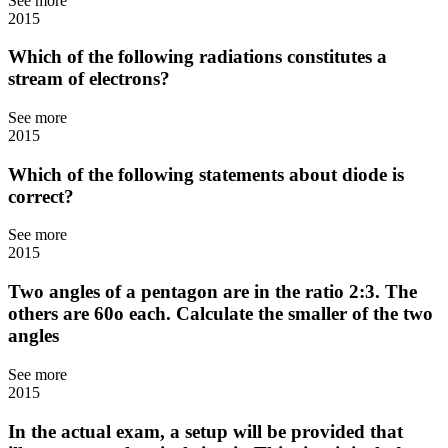
See more
2015
Which of the following radiations constitutes a
stream of electrons?
See more
2015
Which of the following statements about diode is
correct?
See more
2015
Two angles of a pentagon are in the ratio 2:3. The
others are 60o each. Calculate the smaller of the two
angles
See more
2015
In the actual exam, a setup will be provided that