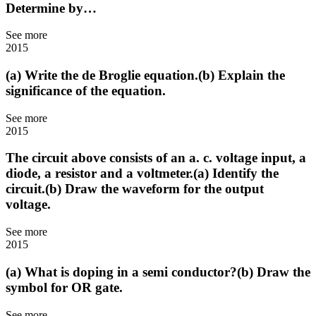
Determine by…
See more
2015
(a) Write the de Broglie equation.(b) Explain the
significance of the equation.
See more
2015
The circuit above consists of an a. c. voltage input, a
diode, a resistor and a voltmeter.(a) Identify the
circuit.(b) Draw the waveform for the output
voltage.
See more
2015
(a) What is doping in a semi conductor?(b) Draw the
symbol for OR gate.
See more