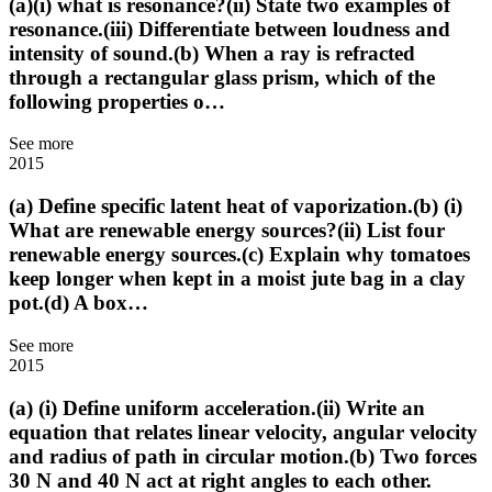
(a)(i) what is resonance?(ii) State two examples of
resonance.(iii) Differentiate between loudness and
intensity of sound.(b) When a ray is refracted
through a rectangular glass prism, which of the
following properties o…
See more
2015
(a) Define specific latent heat of vaporization.(b) (i)
What are renewable energy sources?(ii) List four
renewable energy sources.(c) Explain why tomatoes
keep longer when kept in a moist jute bag in a clay
pot.(d) A box…
See more
2015
(a) (i) Define uniform acceleration.(ii) Write an
equation that relates linear velocity, angular velocity
and radius of path in circular motion.(b) Two forces
30 N and 40 N act at right angles to each other.