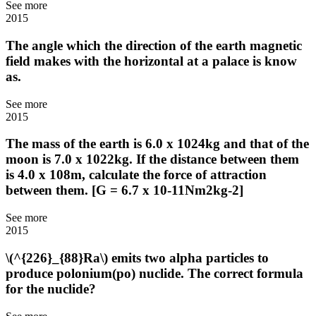
See more
2015
The angle which the direction of the earth magnetic
field makes with the horizontal at a palace is know
as.
See more
2015
The mass of the earth is 6.0 x 1024kg and that of the
moon is 7.0 x 1022kg. If the distance between them
is 4.0 x 108m, calculate the force of attraction
between them. [G = 6.7 x 10-11Nm2kg-2]
See more
2015
\(^{226}_{88}Ra\) emits two alpha particles to
produce polonium(po) nuclide. The correct formula
for the nuclide?