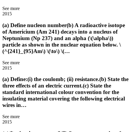
See more
2015
(a) Define nucleon number(b) A radioactive isotope
of Americium (Am 241) decays into a nucleus of
Neptunium (Np 237) and an alpha (\(\alpha\))
particle as shown in the nuclear equation below. \
(^{241}_{95}Am\) \(\to\) \(…
See more
2015
(a) Define:(i) the coulomb; (ii) resistance.(b) State the
three effects of an electric current.(c) State the
standard international colour convention for the
insulating material covering the following electrical
wires in…
See more
2015