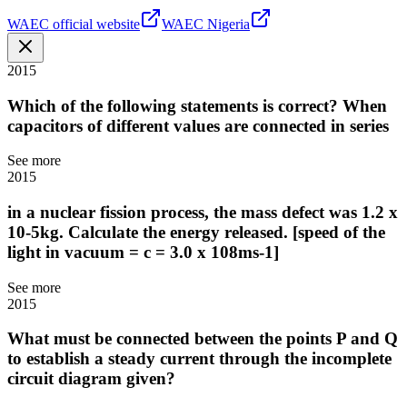
WAEC official website
WAEC Nigeria
2015
Which of the following statements is correct? When
capacitors of different values are connected in series
See more
2015
in a nuclear fission process, the mass defect was 1.2 x
10-5kg. Calculate the energy released. [speed of the
light in vacuum = c = 3.0 x 108ms-1]
See more
2015
What must be connected between the points P and Q
to establish a steady current through the incomplete
circuit diagram given?