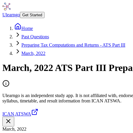
Ulearngo
Get Started
Home
Past Questions
Preparing Tax Computations and Returns - ATS Part III
March, 2022
March, 2022
ATS Part III
Prepa
Ulearngo is an independent study app. It is not affiliated with, end
syllabus, timetable, and result information from ICAN ATSWA.
ICAN ATSWA
March, 2022