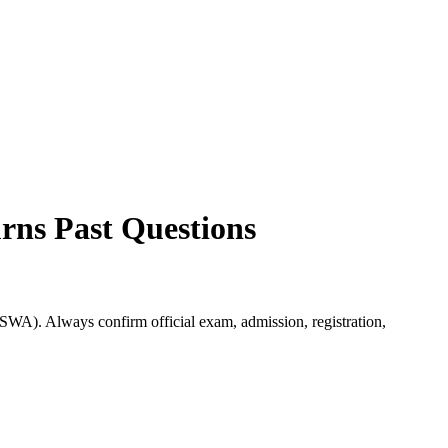
urns
Past Questions
TSWA). Always confirm official exam, admission, registration,