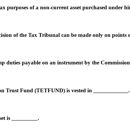
tax purposes of a non-current asset purchased under hi
cision of the Tax Tribunal can be made only on points
amp duties payable on an instrument by the Commission
on Trust Fund (TETFUND) is vested in ____________.
et is _________.