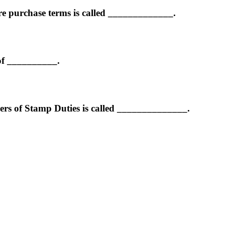
re purchase terms is called _____________.
 of __________.
ers of Stamp Duties is called ______________.