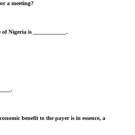
for a meeting?
e of Nigeria is ___________.
____.
omic benefit to the payer is in essence, a