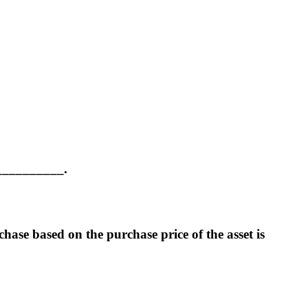
____________.
hase based on the purchase price of the asset is