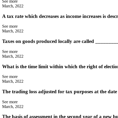
See more
March, 2022
A tax rate which decreases as income increases is des
See more
March, 2022
Taxes on goods produced locally are called ________
See more
March, 2022
What is the time limit within which the right of elect
See more
March, 2022
The trading loss adjusted for tax purposes at the date
See more
March, 2022
The basis of assessment in the second year of a new b