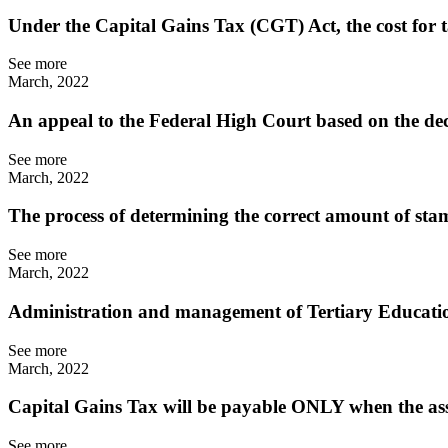
Under the Capital Gains Tax (CGT) Act, the cost for 
See more
March, 2022
An appeal to the Federal High Court based on the de
See more
March, 2022
The process of determining the correct amount of st
See more
March, 2022
Administration and management of Tertiary Educati
See more
March, 2022
Capital Gains Tax will be payable ONLY when the ass
See more