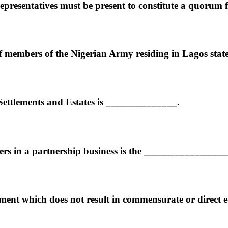
presentatives must be present to constitute a quorum 
 of members of the Nigerian Army residing in Lagos stat
 Settlements and Estates is ______________.
ners in a partnership business is the ________________
t which does not result in commensurate or direct econ