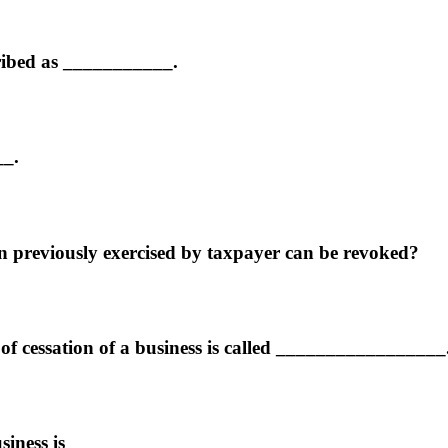
cribed as ___________.
__.
ion previously exercised by taxpayer can be revoked?
 of cessation of a business is called _________________
usiness is ___________