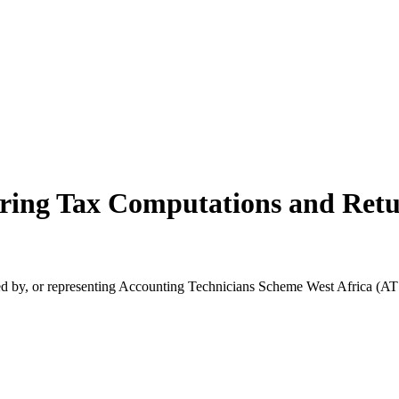
ring Tax Computations and Ret
orsed by, or representing Accounting Technicians Scheme West Africa (A