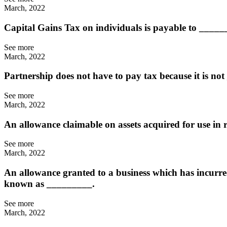
March, 2022
Capital Gains Tax on individuals is payable to ____
See more
March, 2022
Partnership does not have to pay tax because it is n
See more
March, 2022
An allowance claimable on assets acquired for use in ru
See more
March, 2022
An allowance granted to a business which has incurred 
known as _________.
See more
March, 2022