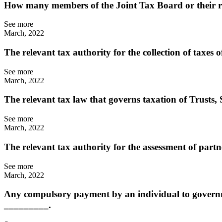
How many members of the Joint Tax Board or their re
See more
March, 2022
The relevant tax authority for the collection of taxes
See more
March, 2022
The relevant tax law that governs taxation of Trusts,
See more
March, 2022
The relevant tax authority for the assessment of part
See more
March, 2022
Any compulsory payment by an individual to governmen
_________.