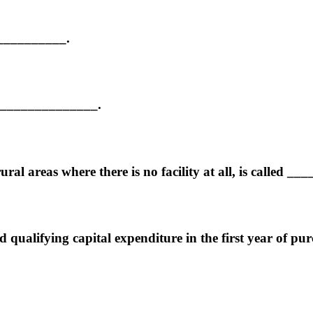
___________.
ot ______________.
ral areas where there is no facility at all, is called _
qualifying capital expenditure in the first year of purc