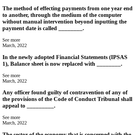
The method of effecting payments from one year end
to another, through the medium of the computer
without manual intervention beyond inputting the
payment date is called ________.
See more
March, 2022
In the newly adopted Financial Statements (IPSAS
1), Balance sheet is now replaced with ________.
See more
March, 2022
Any officer found guilty of contravention of any of
the provisions of the Code of Conduct Tribunal shall
appeal to _________.
See more
March, 2022
The sector of the economy that is concerned with the