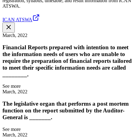
registration, syllabus, timetable, and result information from ICAN
ATSWA.
ICAN ATSWA
March, 2022
Financial Reports prepared with intention to meet
the information needs of users who are unable to
require the preparation of financial reports tailored
to meet their specific information needs are called
________.
See more
March, 2022
The legislative organ that performs a post mortem
function on the report submitted by the Auditor-
General is _______.
See more
March, 2022