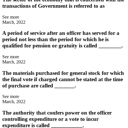
transactions of Government is referred to as
See more
March, 2022
A period of service after an officer has served for a
period not less than the period for which he is
qualified for pension or gratuity is called ________.
See more
March, 2022
The materials purchased for general stock for which
the final vote if charged cannot be stated at the time
of purchase are called _______.
See more
March, 2022
The authority that confers power on the officer
controlling expenditure or a vote to incur
expenditure is called ___________.