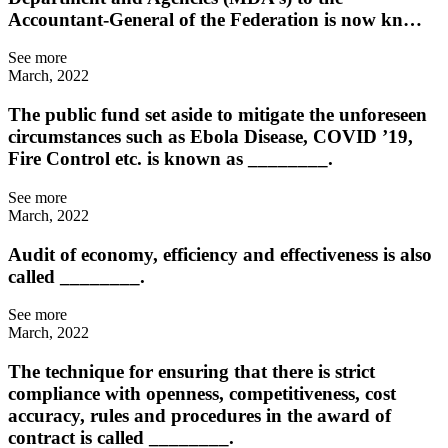
Accountant-General of the Federation is now kn…
See more
March, 2022
The public fund set aside to mitigate the unforeseen
circumstances such as Ebola Disease, COVID ’19,
Fire Control etc. is known as ________.
See more
March, 2022
Audit of economy, efficiency and effectiveness is also
called ________.
See more
March, 2022
The technique for ensuring that there is strict
compliance with openness, competitiveness, cost
accuracy, rules and procedures in the award of
contract is called ________.