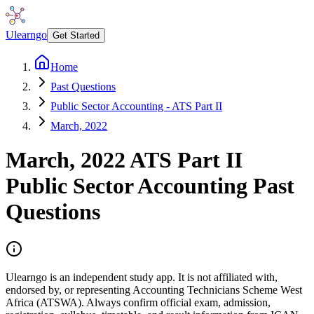
Ulearngo
Get Started
Home
Past Questions
Public Sector Accounting - ATS Part II
March, 2022
March, 2022
ATS Part II
Public Sector Accounting
Past
Questions
Ulearngo is an independent study app. It is not affiliated with,
endorsed by, or representing Accounting Technicians Scheme West
Africa (ATSWA). Always confirm official exam, admission,