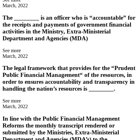
March, 2022
The ________ is an officer who is “accountable” for
the receipts and payments of government financial
activities in the Ministry, Extra-Ministerial
Department and Agencies (MDA)
See more
March, 2022
The legal framework that provides for the “Prudent
Public Financial Management“ of the resources, in
order to ensures accountability and transparency in
handling the nation’s resources is ________.
See more
March, 2022
In line with the Public Financial Management
Reforms the monthly transcript rendered or
submitted by the Ministries, Extra-Ministerial
Department and Agencies (MDA’s) to the