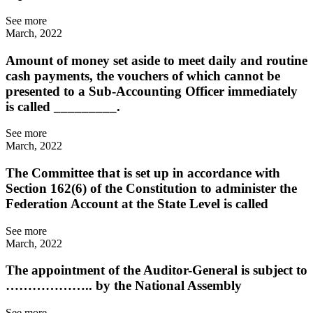
See more
March, 2022
Amount of money set aside to meet daily and routine
cash payments, the vouchers of which cannot be
presented to a Sub-Accounting Officer immediately
is called _________.
See more
March, 2022
The Committee that is set up in accordance with
Section 162(6) of the Constitution to administer the
Federation Account at the State Level is called
See more
March, 2022
The appointment of the Auditor-General is subject to
……………….. by the National Assembly
See more