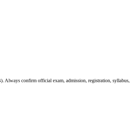
. Always confirm official exam, admission, registration, syllabus,