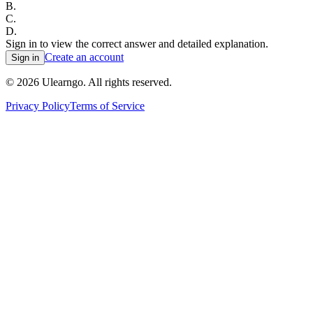
B
.
C
.
D
.
Sign in to view the correct answer and detailed explanation.
Create an account
Sign in
©
2026
Ulearngo. All rights reserved.
Privacy Policy
Terms of Service