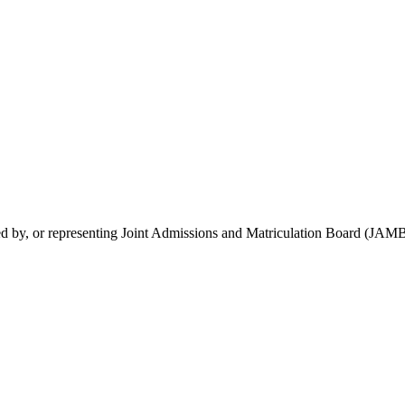
rsed by, or representing Joint Admissions and Matriculation Board (JAMB)