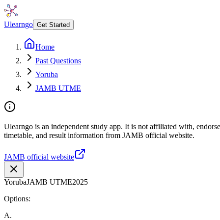
Ulearngo
Get Started
Home
Past Questions
Yoruba
JAMB UTME
Ulearngo is an independent study app. It is not affiliated with, endo
timetable, and result information from JAMB official website.
JAMB official website
Yoruba
JAMB UTME
2025
Options:
A
.