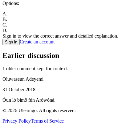
Options:
A
.
B
.
C
.
D
.
Sign in to view the correct answer and detailed explanation.
Create an account
Sign in
Earlier discussion
1
older comment
kept for context.
Oluwaseun Adeyemi
31 October 2018
Òun ló bímô fún Arówóná.
©
2026
Ulearngo. All rights reserved.
Privacy Policy
Terms of Service