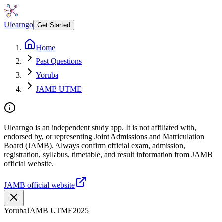
Ulearngo
Get Started
Home
Past Questions
Yoruba
JAMB UTME
Ulearngo is an independent study app. It is not affiliated with,
endorsed by, or representing Joint Admissions and Matriculation
Board (JAMB). Always confirm official exam, admission,
registration, syllabus, timetable, and result information from JAMB
official website.
JAMB official website
Yoruba
JAMB UTME
2025