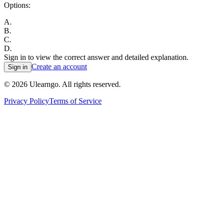
Options:
A
.
B
.
C
.
D
.
Sign in to view the correct answer and detailed explanation.
Create an account
Sign in
©
2026
Ulearngo. All rights reserved.
Privacy Policy
Terms of Service