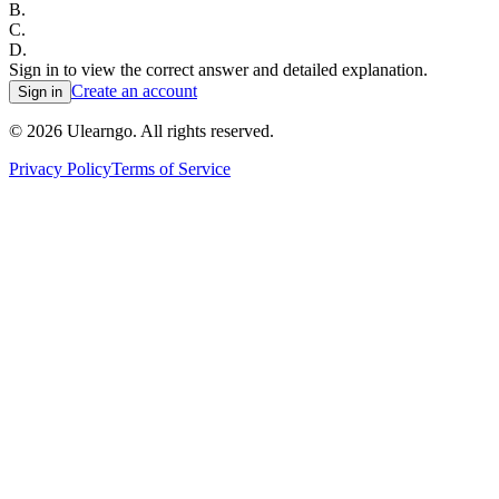
B
.
C
.
D
.
Sign in to view the correct answer and detailed explanation.
Create an account
Sign in
©
2026
Ulearngo. All rights reserved.
Privacy Policy
Terms of Service