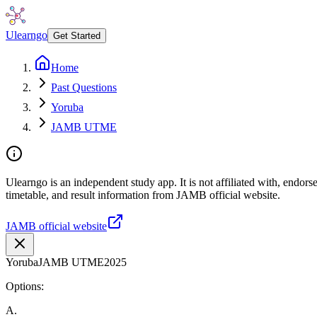
Ulearngo
Get Started
Home
Past Questions
Yoruba
JAMB UTME
Ulearngo is an independent study app. It is not affiliated with, endo
timetable, and result information from JAMB official website.
JAMB official website
Yoruba
JAMB UTME
2025
Options:
A
.