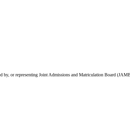
rsed by, or representing Joint Admissions and Matriculation Board (JAMB)