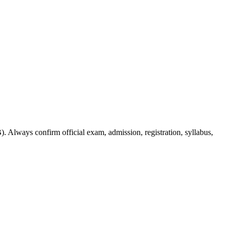
. Always confirm official exam, admission, registration, syllabus,