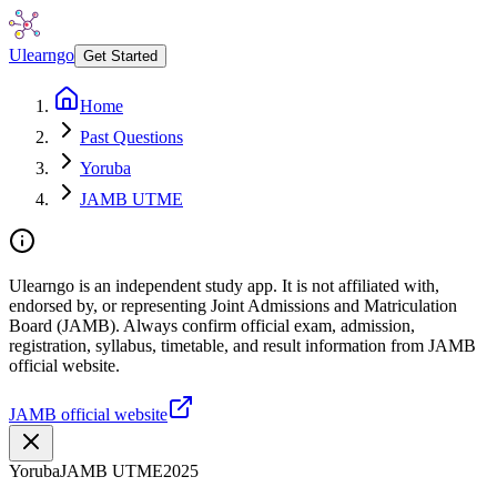
Ulearngo
Get Started
Home
Past Questions
Yoruba
JAMB UTME
Ulearngo is an independent study app. It is not affiliated with,
endorsed by, or representing Joint Admissions and Matriculation
Board (JAMB). Always confirm official exam, admission,
registration, syllabus, timetable, and result information from JAMB
official website.
JAMB official website
Yoruba
JAMB UTME
2025