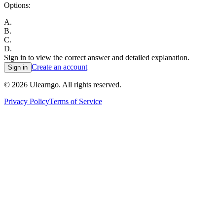
Options:
A
.
B
.
C
.
D
.
Sign in to view the correct answer and detailed explanation.
Create an account
Sign in
©
2026
Ulearngo. All rights reserved.
Privacy Policy
Terms of Service