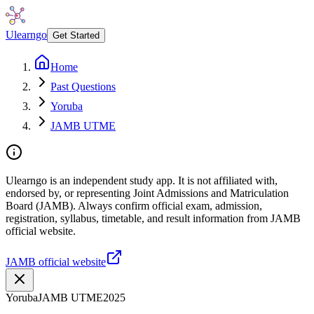
Ulearngo
Get Started
Home
Past Questions
Yoruba
JAMB UTME
Ulearngo is an independent study app. It is not affiliated with,
endorsed by, or representing Joint Admissions and Matriculation
Board (JAMB). Always confirm official exam, admission,
registration, syllabus, timetable, and result information from JAMB
official website.
JAMB official website
Yoruba
JAMB UTME
2025