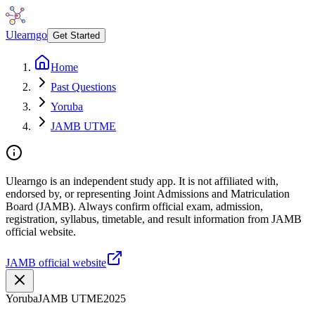
Ulearngo
Get Started
Home
Past Questions
Yoruba
JAMB UTME
Ulearngo is an independent study app. It is not affiliated with,
endorsed by, or representing Joint Admissions and Matriculation
Board (JAMB). Always confirm official exam, admission,
registration, syllabus, timetable, and result information from JAMB
official website.
JAMB official website
Yoruba
JAMB UTME
2025