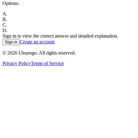
Options:
A
.
B
.
C
.
D
.
Sign in to view the correct answer and detailed explanation.
Create an account
Sign in
©
2026
Ulearngo. All rights reserved.
Privacy Policy
Terms of Service