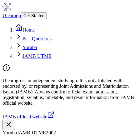
Ulearngo
Get Started
Home
Past Questions
Yoruba
JAMB UTME
Ulearngo is an independent study app. It is not affiliated with,
endorsed by, or representing Joint Admissions and Matriculation
Board (JAMB). Always confirm official exam, admission,
registration, syllabus, timetable, and result information from JAMB
official website.
JAMB official website
Yoruba
JAMB UTME
2002