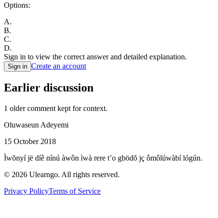
Options:
A
.
B
.
C
.
D
.
Sign in to view the correct answer and detailed explanation.
Create an account
Sign in
Earlier discussion
1
older comment
kept for context.
Oluwaseun Adeyemi
15 October 2018
Ìwõnyí jë díê nínú àwôn ìwà rere t’o gbödõ jç ômôlúwàbí lógún.
©
2026
Ulearngo. All rights reserved.
Privacy Policy
Terms of Service