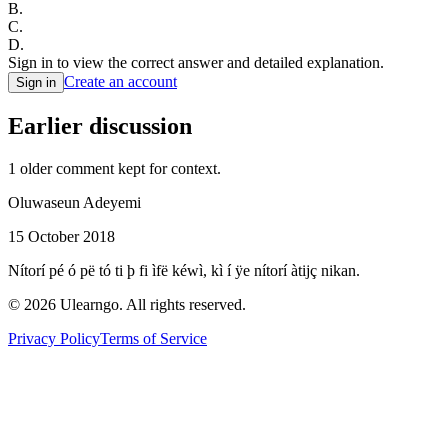
B
.
C
.
D
.
Sign in to view the correct answer and detailed explanation.
Create an account
Sign in
Earlier discussion
1
older comment
kept for context.
Oluwaseun Adeyemi
15 October 2018
Nítorí pé ó pë tó ti þ fi ìfë kéwì, kì í ÿe nítorí àtijç nikan.
©
2026
Ulearngo. All rights reserved.
Privacy Policy
Terms of Service