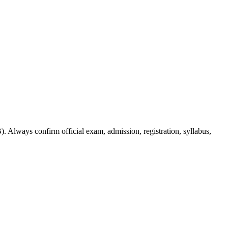
. Always confirm official exam, admission, registration, syllabus,