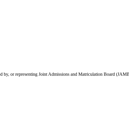
rsed by, or representing Joint Admissions and Matriculation Board (JAMB)