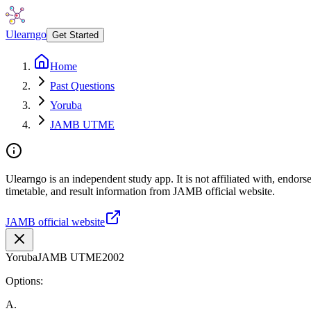
Ulearngo
Get Started
Home
Past Questions
Yoruba
JAMB UTME
Ulearngo is an independent study app. It is not affiliated with, endo
timetable, and result information from JAMB official website.
JAMB official website
Yoruba
JAMB UTME
2002
Options:
A
.