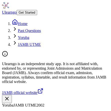
Ulearngo
Get Started
Home
Past Questions
Yoruba
JAMB UTME
Ulearngo is an independent study app. It is not affiliated with,
endorsed by, or representing Joint Admissions and Matriculation
Board (JAMB). Always confirm official exam, admission,
registration, syllabus, timetable, and result information from JAMB
official website.
JAMB official website
Yoruba
JAMB UTME
2002