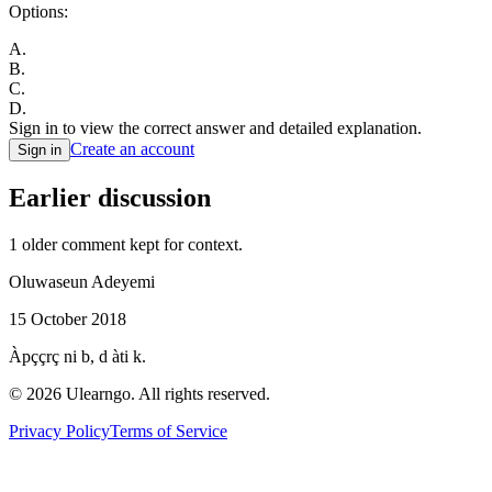
Options:
A
.
B
.
C
.
D
.
Sign in to view the correct answer and detailed explanation.
Create an account
Sign in
Earlier discussion
1
older comment
kept for context.
Oluwaseun Adeyemi
15 October 2018
Àpççrç ni b, d àti k.
©
2026
Ulearngo. All rights reserved.
Privacy Policy
Terms of Service