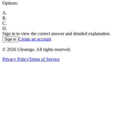
Options:
A
.
B
.
C
.
D
.
Sign in to view the correct answer and detailed explanation.
Create an account
Sign in
©
2026
Ulearngo. All rights reserved.
Privacy Policy
Terms of Service