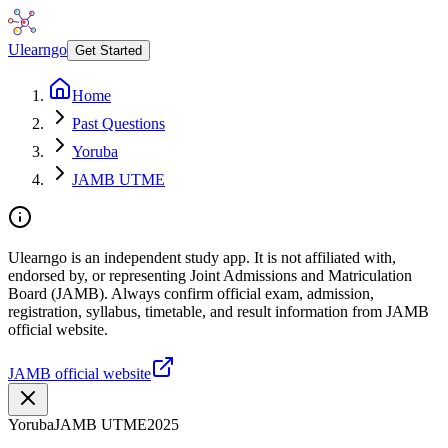
Ulearngo
Get Started
Home
Past Questions
Yoruba
JAMB UTME
Ulearngo is an independent study app. It is not affiliated with,
endorsed by, or representing Joint Admissions and Matriculation
Board (JAMB). Always confirm official exam, admission,
registration, syllabus, timetable, and result information from JAMB
official website.
JAMB official website
Yoruba
JAMB UTME
2025