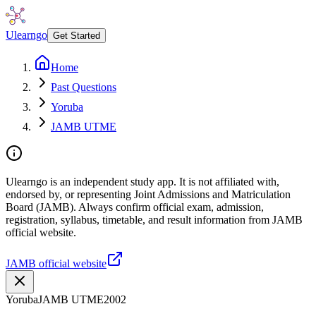
Ulearngo
Get Started
Home
Past Questions
Yoruba
JAMB UTME
Ulearngo is an independent study app. It is not affiliated with,
endorsed by, or representing Joint Admissions and Matriculation
Board (JAMB). Always confirm official exam, admission,
registration, syllabus, timetable, and result information from JAMB
official website.
JAMB official website
Yoruba
JAMB UTME
2002