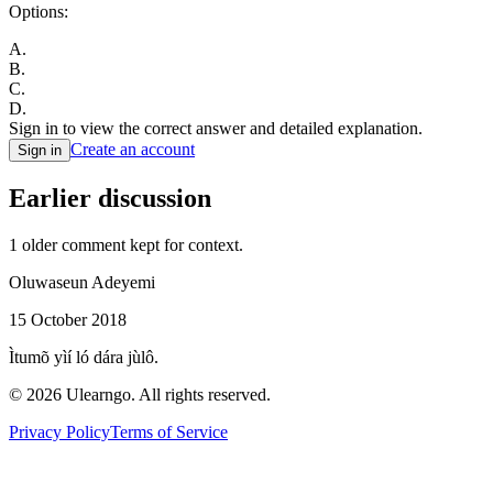
Options:
A
.
B
.
C
.
D
.
Sign in to view the correct answer and detailed explanation.
Create an account
Sign in
Earlier discussion
1
older comment
kept for context.
Oluwaseun Adeyemi
15 October 2018
Ìtumõ yìí ló dára jùlô.
©
2026
Ulearngo. All rights reserved.
Privacy Policy
Terms of Service