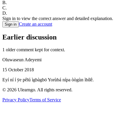
B
.
C
.
D
.
Sign in to view the correct answer and detailed explanation.
Create an account
Sign in
Earlier discussion
1
older comment
kept for context.
Oluwaseun Adeyemi
15 October 2018
Eyí ní í ÿe pêlú ìgbàgbö Yorùbá nípa òògùn ìbílê.
©
2026
Ulearngo. All rights reserved.
Privacy Policy
Terms of Service