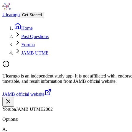
Ulearngo
Get Started
Home
Past Questions
Yoruba
JAMB UTME
Ulearngo is an independent study app. It is not affiliated with, endo
timetable, and result information from JAMB official website.
JAMB official website
Yoruba
JAMB UTME
2002
Options:
A
.