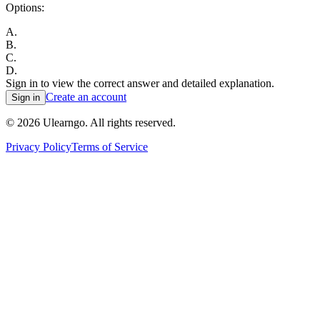
Options:
A
.
B
.
C
.
D
.
Sign in to view the correct answer and detailed explanation.
Create an account
Sign in
©
2026
Ulearngo. All rights reserved.
Privacy Policy
Terms of Service