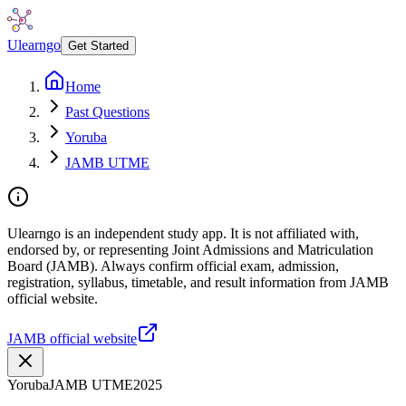
Ulearngo
Get Started
Home
Past Questions
Yoruba
JAMB UTME
Ulearngo is an independent study app. It is not affiliated with,
endorsed by, or representing Joint Admissions and Matriculation
Board (JAMB). Always confirm official exam, admission,
registration, syllabus, timetable, and result information from JAMB
official website.
JAMB official website
Yoruba
JAMB UTME
2025