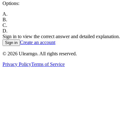
Options:
A
.
B
.
C
.
D
.
Sign in to view the correct answer and detailed explanation.
Create an account
Sign in
©
2026
Ulearngo. All rights reserved.
Privacy Policy
Terms of Service