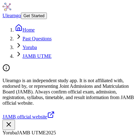
Ulearngo
Get Started
Home
Past Questions
Yoruba
JAMB UTME
Ulearngo is an independent study app. It is not affiliated with,
endorsed by, or representing Joint Admissions and Matriculation
Board (JAMB). Always confirm official exam, admission,
registration, syllabus, timetable, and result information from JAMB
official website.
JAMB official website
Yoruba
JAMB UTME
2025