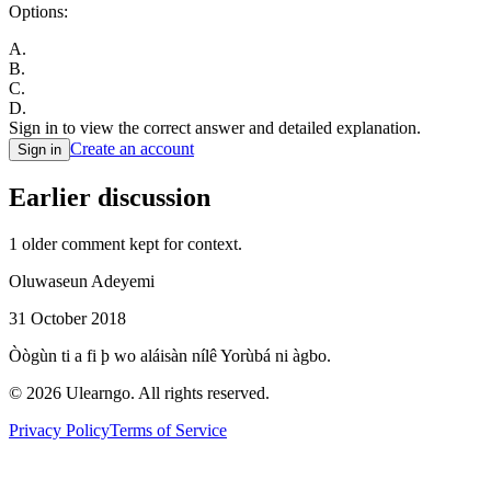
Options:
A
.
B
.
C
.
D
.
Sign in to view the correct answer and detailed explanation.
Create an account
Sign in
Earlier discussion
1
older comment
kept for context.
Oluwaseun Adeyemi
31 October 2018
Òògùn ti a fi þ wo aláisàn nílê Yorùbá ni àgbo.
©
2026
Ulearngo. All rights reserved.
Privacy Policy
Terms of Service