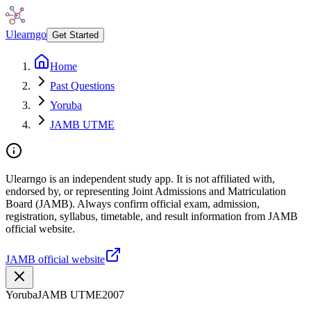
Ulearngo
Get Started
Home
Past Questions
Yoruba
JAMB UTME
Ulearngo is an independent study app. It is not affiliated with,
endorsed by, or representing Joint Admissions and Matriculation
Board (JAMB). Always confirm official exam, admission,
registration, syllabus, timetable, and result information from JAMB
official website.
JAMB official website
Yoruba
JAMB UTME
2007