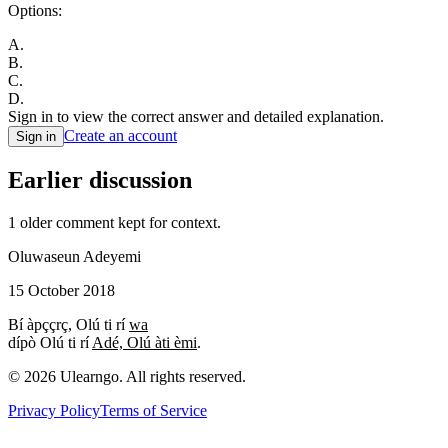
Options:
A
.
B
.
C
.
D
.
Sign in to view the correct answer and detailed explanation.
Create an account
Sign in
Earlier discussion
1
older comment
kept for context.
Oluwaseun Adeyemi
15 October 2018
Bí àpççrç, Olú ti rí
wa
dípò Olú ti rí
Adé, Olú àti èmi
.
©
2026
Ulearngo. All rights reserved.
Privacy Policy
Terms of Service