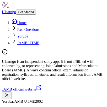
Ulearngo
Get Started
Home
Past Questions
Yoruba
JAMB UTME
Ulearngo is an independent study app. It is not affiliated with,
endorsed by, or representing Joint Admissions and Matriculation
Board (JAMB). Always confirm official exam, admission,
registration, syllabus, timetable, and result information from JAMB
official website.
JAMB official website
Yoruba
JAMB UTME
2002