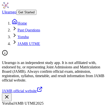
Ulearngo
Get Started
Home
Past Questions
Yoruba
JAMB UTME
Ulearngo is an independent study app. It is not affiliated with,
endorsed by, or representing Joint Admissions and Matriculation
Board (JAMB). Always confirm official exam, admission,
registration, syllabus, timetable, and result information from JAMB
official website.
JAMB official website
Yoruba
JAMB UTME
2025