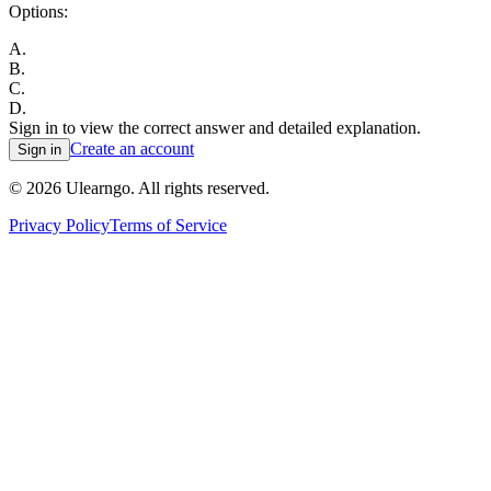
Options:
A
.
B
.
C
.
D
.
Sign in to view the correct answer and detailed explanation.
Create an account
Sign in
©
2026
Ulearngo. All rights reserved.
Privacy Policy
Terms of Service