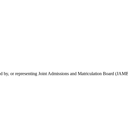
rsed by, or representing Joint Admissions and Matriculation Board (JAMB)