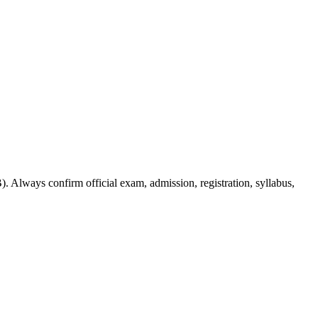
. Always confirm official exam, admission, registration, syllabus,