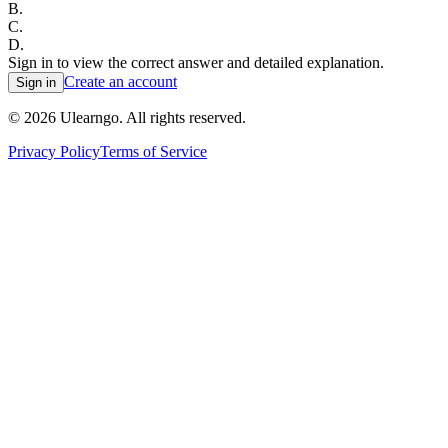
B
.
C
.
D
.
Sign in to view the correct answer and detailed explanation.
Create an account
Sign in
©
2026
Ulearngo. All rights reserved.
Privacy Policy
Terms of Service