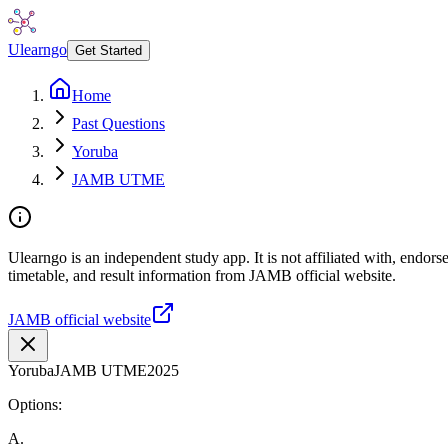
Ulearngo
Get Started
Home
Past Questions
Yoruba
JAMB UTME
Ulearngo is an independent study app. It is not affiliated with, endo
timetable, and result information from JAMB official website.
JAMB official website
Yoruba
JAMB UTME
2025
Options:
A
.