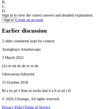
B
.
C
.
D
.
Sign in to view the correct answer and detailed explanation.
Create an account
Sign in
Earlier discussion
2
older comment
s
kept for context.
Ayangbayo Anuoluwapo
3 March 2022
(A) re mi do do re re do
Oluwaseun Adeyemi
15 October 2018
Bí a ÿe pè é lënu ni àwôn àmì tí a fi sí orí i rê
©
2026
Ulearngo. All rights reserved.
Privacy Policy
Terms of Service