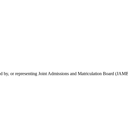
rsed by, or representing Joint Admissions and Matriculation Board (JAMB)