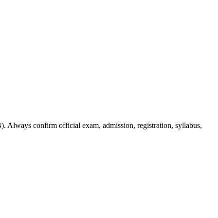
. Always confirm official exam, admission, registration, syllabus,