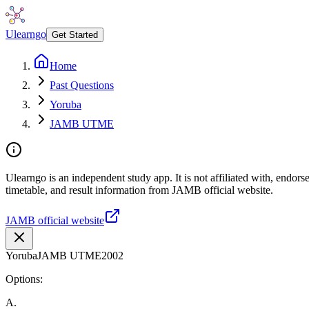
Ulearngo
Get Started
Home
Past Questions
Yoruba
JAMB UTME
Ulearngo is an independent study app. It is not affiliated with, endo
timetable, and result information from JAMB official website.
JAMB official website
Yoruba
JAMB UTME
2002
Options:
A
.