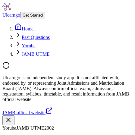
Ulearngo
Get Started
Home
Past Questions
Yoruba
JAMB UTME
Ulearngo is an independent study app. It is not affiliated with,
endorsed by, or representing Joint Admissions and Matriculation
Board (JAMB). Always confirm official exam, admission,
registration, syllabus, timetable, and result information from JAMB
official website.
JAMB official website
Yoruba
JAMB UTME
2002