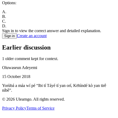
Options:
A
.
B
.
C
.
D
.
Sign in to view the correct answer and detailed explanation.
Create an account
Sign in
Earlier discussion
1
older comment
kept for context.
Oluwaseun Adeyemi
15 October 2018
Yorùbá a máa wí pé “Ibi tí Táyé tí yan orí, Këhìndé kò yan tirê
níbê”.
©
2026
Ulearngo. All rights reserved.
Privacy Policy
Terms of Service