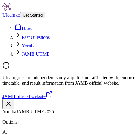
Ulearngo
Get Started
Home
Past Questions
Yoruba
JAMB UTME
Ulearngo is an independent study app. It is not affiliated with, endo
timetable, and result information from JAMB official website.
JAMB official website
Yoruba
JAMB UTME
2025
Options:
A
.