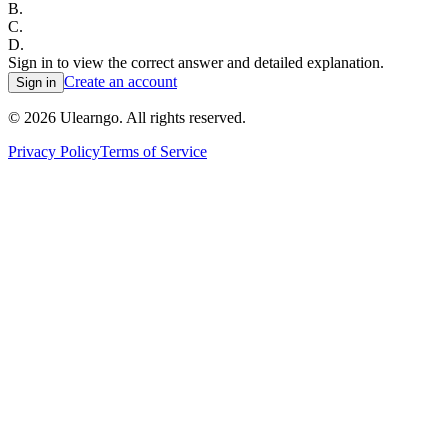
B
.
C
.
D
.
Sign in to view the correct answer and detailed explanation.
Create an account
Sign in
©
2026
Ulearngo. All rights reserved.
Privacy Policy
Terms of Service