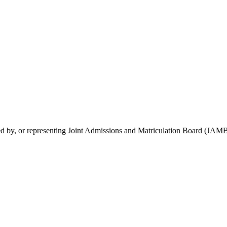
rsed by, or representing Joint Admissions and Matriculation Board (JAMB)