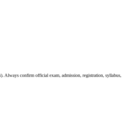
. Always confirm official exam, admission, registration, syllabus,