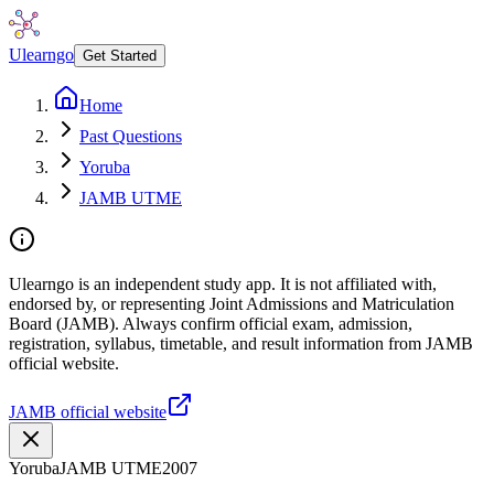
Ulearngo
Get Started
Home
Past Questions
Yoruba
JAMB UTME
Ulearngo is an independent study app. It is not affiliated with,
endorsed by, or representing Joint Admissions and Matriculation
Board (JAMB). Always confirm official exam, admission,
registration, syllabus, timetable, and result information from JAMB
official website.
JAMB official website
Yoruba
JAMB UTME
2007