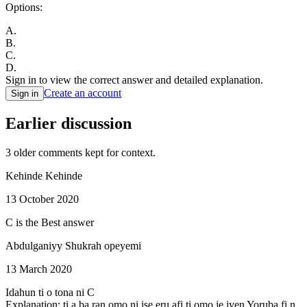
Options:
A
.
B
.
C
.
D
.
Sign in to view the correct answer and detailed explanation.
Create an account
Sign in
Earlier discussion
3
older comment
s
kept for context.
Kehinde Kehinde
13 October 2020
C is the Best answer
Abdulganiyy Shukrah opeyemi
13 March 2020
Idahun ti o tona ni C
Explanation: ti a ba ran omo ni ise eru afi ti omo je iyen Yoruba fi n