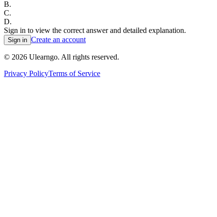
B
.
C
.
D
.
Sign in to view the correct answer and detailed explanation.
Create an account
Sign in
©
2026
Ulearngo. All rights reserved.
Privacy Policy
Terms of Service