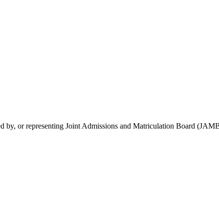
rsed by, or representing Joint Admissions and Matriculation Board (JAMB)