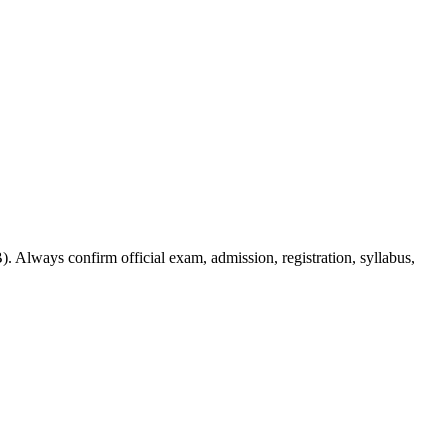
. Always confirm official exam, admission, registration, syllabus,