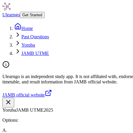
Ulearngo
Get Started
Home
Past Questions
Yoruba
JAMB UTME
Ulearngo is an independent study app. It is not affiliated with, endo
timetable, and result information from JAMB official website.
JAMB official website
Yoruba
JAMB UTME
2025
Options:
A
.