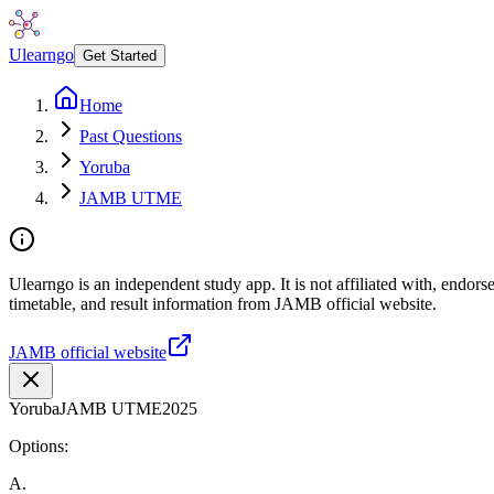
Ulearngo
Get Started
Home
Past Questions
Yoruba
JAMB UTME
Ulearngo is an independent study app. It is not affiliated with, endo
timetable, and result information from JAMB official website.
JAMB official website
Yoruba
JAMB UTME
2025
Options:
A
.