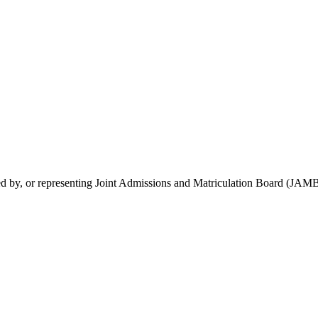
rsed by, or representing Joint Admissions and Matriculation Board (JAMB)