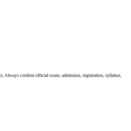
. Always confirm official exam, admission, registration, syllabus,