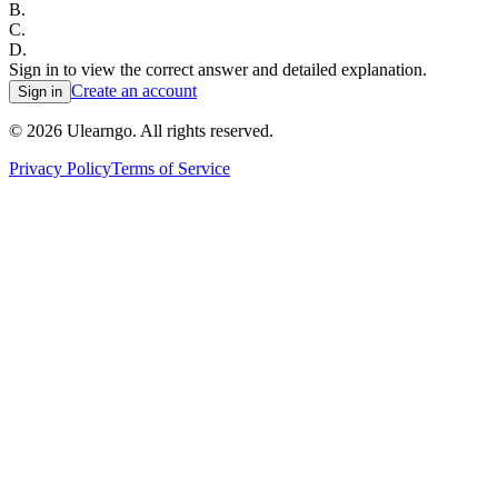
B
.
C
.
D
.
Sign in to view the correct answer and detailed explanation.
Create an account
Sign in
©
2026
Ulearngo. All rights reserved.
Privacy Policy
Terms of Service