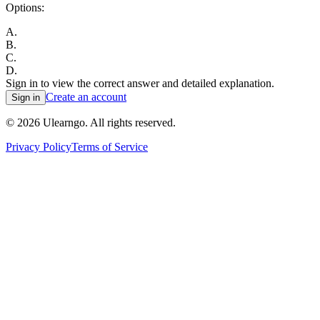
Options:
A
.
B
.
C
.
D
.
Sign in to view the correct answer and detailed explanation.
Create an account
Sign in
©
2026
Ulearngo. All rights reserved.
Privacy Policy
Terms of Service