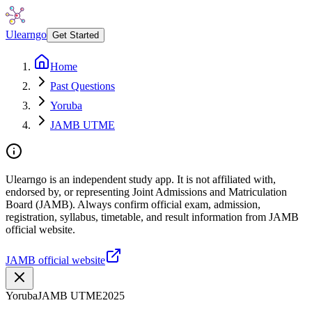
Ulearngo
Get Started
Home
Past Questions
Yoruba
JAMB UTME
Ulearngo is an independent study app. It is not affiliated with,
endorsed by, or representing Joint Admissions and Matriculation
Board (JAMB). Always confirm official exam, admission,
registration, syllabus, timetable, and result information from JAMB
official website.
JAMB official website
Yoruba
JAMB UTME
2025