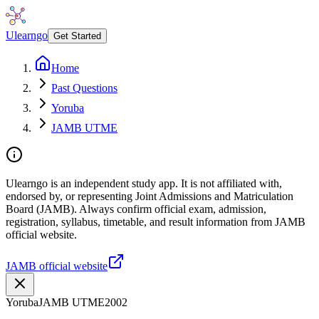
Ulearngo
Get Started
Home
Past Questions
Yoruba
JAMB UTME
Ulearngo is an independent study app. It is not affiliated with,
endorsed by, or representing Joint Admissions and Matriculation
Board (JAMB). Always confirm official exam, admission,
registration, syllabus, timetable, and result information from JAMB
official website.
JAMB official website
Yoruba
JAMB UTME
2002