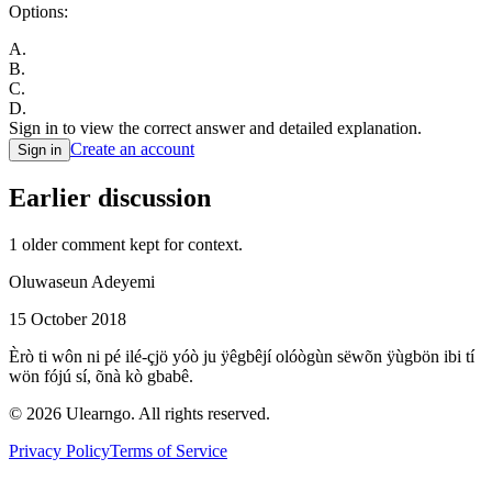
Options:
A
.
B
.
C
.
D
.
Sign in to view the correct answer and detailed explanation.
Create an account
Sign in
Earlier discussion
1
older comment
kept for context.
Oluwaseun Adeyemi
15 October 2018
Èrò ti wôn ni pé ilé-çjö yóò ju ÿêgbêjí olóògùn sëwõn ÿùgbön ibi tí
wön fójú sí, õnà kò gbabê.
©
2026
Ulearngo. All rights reserved.
Privacy Policy
Terms of Service