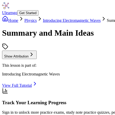
Ulearngo
Get Started
Home
Physics
Introducing Electromagnetic Waves
Summ
Summary and Main Ideas
Show Attribution
This lesson is part of:
Introducing Electromagnetic Waves
View Full Tutorial
Track Your Learning Progress
Sign in to unlock more practice exams, study note practice quizzes, pe