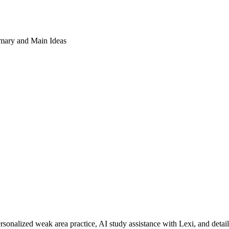
ary and Main Ideas
rsonalized weak area practice, AI study assistance with Lexi, and detai