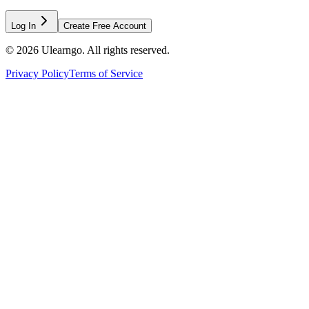
Log In
Create Free Account
©
2026
Ulearngo. All rights reserved.
Privacy Policy
Terms of Service