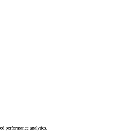
led performance analytics.