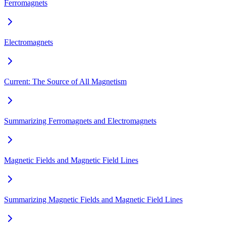
Ferromagnets
Electromagnets
Current: The Source of All Magnetism
Summarizing Ferromagnets and Electromagnets
Magnetic Fields and Magnetic Field Lines
Summarizing Magnetic Fields and Magnetic Field Lines