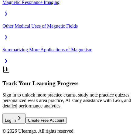
Magnetic Resonance Imaging
Other Medical Uses of Magnetic Fields
Summarizing More Applications of Magnetism
Track Your Learning Progress
Sign in to unlock more practice exams, study note practice quizzes,
personalized weak area practice, AI study assistance with Lexi, and
detailed performance analytics.
Log In
Create Free Account
©
2026
Ulearngo. All rights reserved.