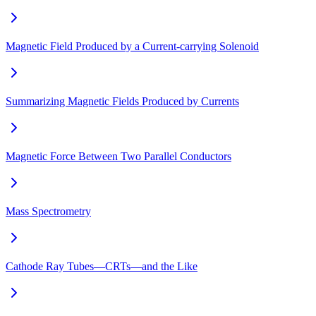
Magnetic Field Produced by a Current-carrying Solenoid
Summarizing Magnetic Fields Produced by Currents
Magnetic Force Between Two Parallel Conductors
Mass Spectrometry
Cathode Ray Tubes—CRTs—and the Like