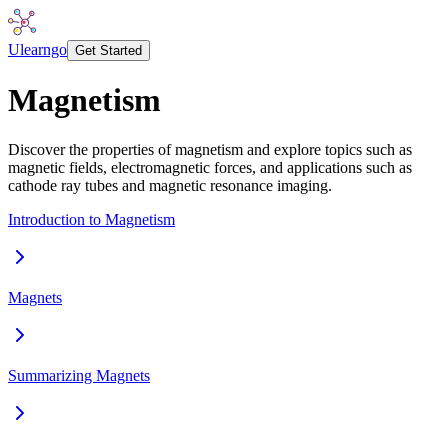
Ulearngo
Get Started
Magnetism
Discover the properties of magnetism and explore topics such as
magnetic fields, electromagnetic forces, and applications such as
cathode ray tubes and magnetic resonance imaging.
Introduction to Magnetism
Magnets
Summarizing Magnets