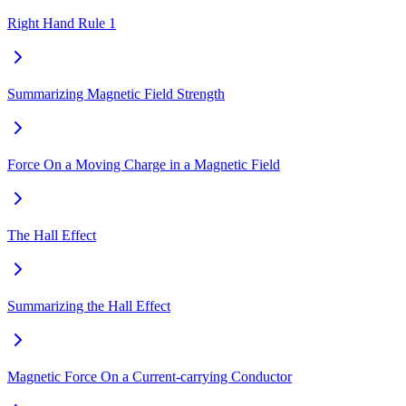
Right Hand Rule 1
Summarizing Magnetic Field Strength
Force On a Moving Charge in a Magnetic Field
The Hall Effect
Summarizing the Hall Effect
Magnetic Force On a Current-carrying Conductor