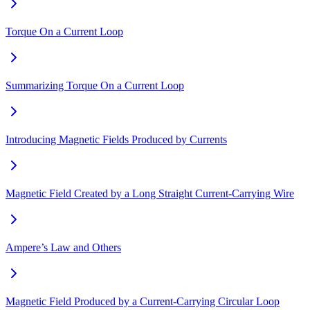
Torque On a Current Loop
Summarizing Torque On a Current Loop
Introducing Magnetic Fields Produced by Currents
Magnetic Field Created by a Long Straight Current-Carrying Wire
Ampere’s Law and Others
Magnetic Field Produced by a Current-Carrying Circular Loop