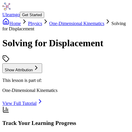
Ulearngo
Get Started
Home
Physics
One-Dimensional Kinematics
Solving
for Displacement
Solving for Displacement
Show Attribution
This lesson is part of:
One-Dimensional Kinematics
View Full Tutorial
Track Your Learning Progress