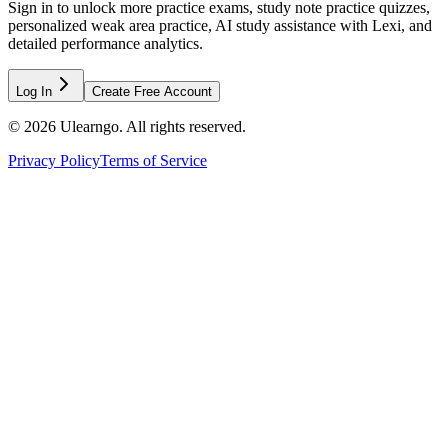
Sign in to unlock more practice exams, study note practice quizzes,
personalized weak area practice, AI study assistance with Lexi, and
detailed performance analytics.
Log In
Create Free Account
©
2026
Ulearngo. All rights reserved.
Privacy Policy
Terms of Service