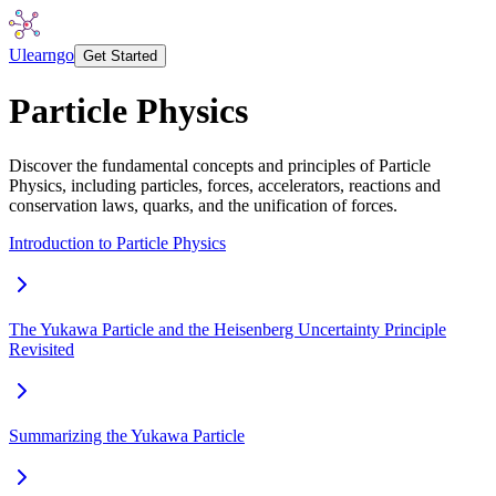
Ulearngo
Get Started
Particle Physics
Discover the fundamental concepts and principles of Particle
Physics, including particles, forces, accelerators, reactions and
conservation laws, quarks, and the unification of forces.
Introduction to Particle Physics
The Yukawa Particle and the Heisenberg Uncertainty Principle
Revisited
Summarizing the Yukawa Particle