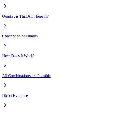
Quarks: is That All There Is?
Conception of Quarks
How Does It Work?
All Combinations are Possible
Direct Evidence