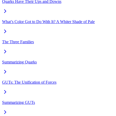
Quarks Have Their Ups and Downs
What’s Color Got to Do With It? A Whiter Shade of Pale
The Three Families
Summarizing Quarks
GUTs: The Unification of Forces
Summarizing GUTs