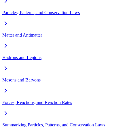
Particles, Patterns, and Conservation Laws
Matter and Antimatter
Hadrons and Leptons
Mesons and Baryons
Forces, Reactions, and Reaction Rates
Summarizing Particles, Patterns, and Conservation Laws