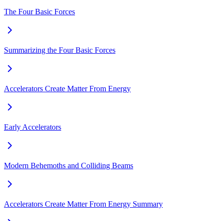
The Four Basic Forces
Summarizing the Four Basic Forces
Accelerators Create Matter From Energy
Early Accelerators
Modern Behemoths and Colliding Beams
Accelerators Create Matter From Energy Summary