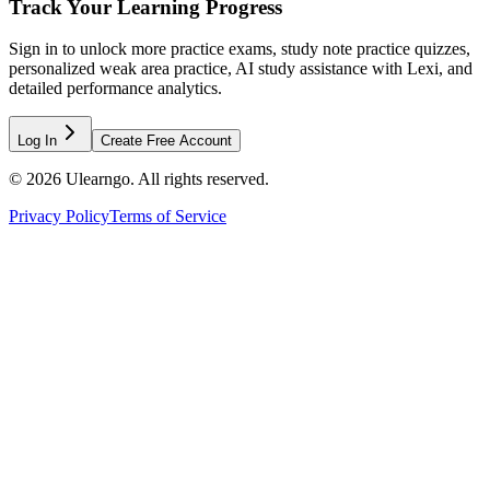
Track Your Learning Progress
Sign in to unlock more practice exams, study note practice quizzes,
personalized weak area practice, AI study assistance with Lexi, and
detailed performance analytics.
Log In
Create Free Account
©
2026
Ulearngo. All rights reserved.
Privacy Policy
Terms of Service