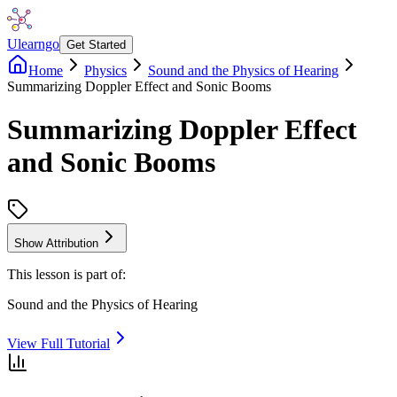
Ulearngo
Get Started
Home
Physics
Sound and the Physics of Hearing
Summarizing Doppler Effect and Sonic Booms
Summarizing Doppler Effect
and Sonic Booms
Show Attribution
This lesson is part of:
Sound and the Physics of Hearing
View Full Tutorial