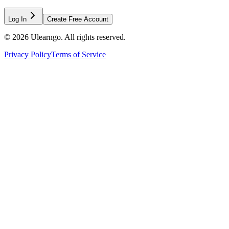
Log In
Create Free Account
©
2026
Ulearngo. All rights reserved.
Privacy Policy
Terms of Service