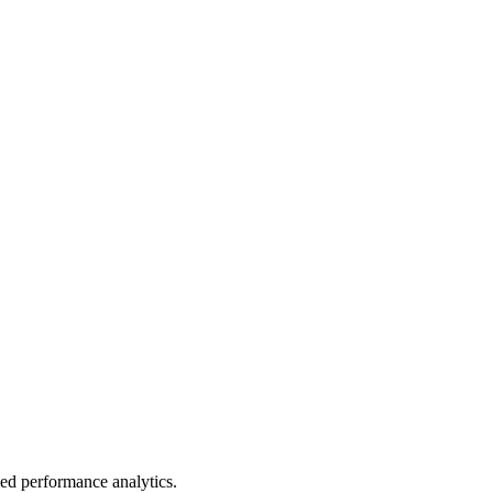
led performance analytics.