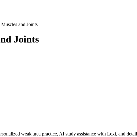
 Muscles and Joints
nd Joints
rsonalized weak area practice, AI study assistance with Lexi, and detai