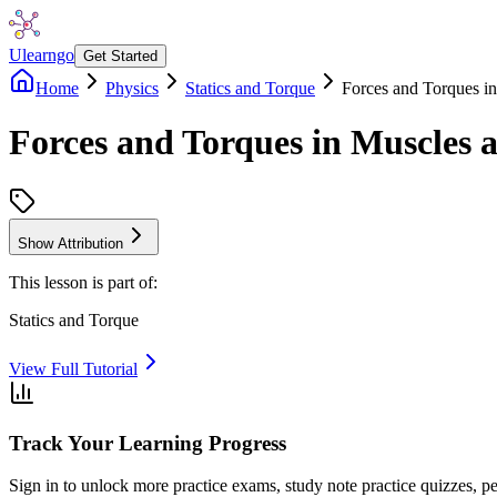
Ulearngo
Get Started
Home
Physics
Statics and Torque
Forces and Torques in
Forces and Torques in Muscles a
Show Attribution
This lesson is part of:
Statics and Torque
View Full Tutorial
Track Your Learning Progress
Sign in to unlock more practice exams, study note practice quizzes, pe