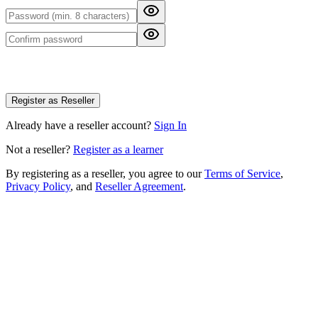
Register as Reseller
Already have a reseller account?
Sign In
Not a reseller?
Register as a learner
By registering as a reseller, you agree to our
Terms of Service
,
Privacy Policy
, and
Reseller Agreement
.