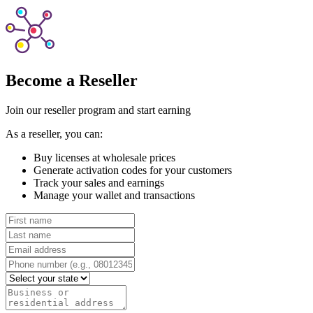
Become a Reseller
Join our reseller program and start earning
As a reseller, you can:
Buy licenses at wholesale prices
Generate activation codes for your customers
Track your sales and earnings
Manage your wallet and transactions