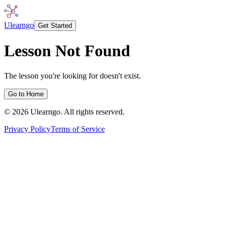
Ulearngo
Get Started
Lesson Not Found
The lesson you're looking for doesn't exist.
Go to Home
©
2026
Ulearngo. All rights reserved.
Privacy Policy
Terms of Service