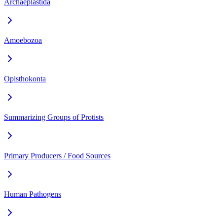
Archaeplastida
Amoebozoa
Opisthokonta
Summarizing Groups of Protists
Primary Producers / Food Sources
Human Pathogens