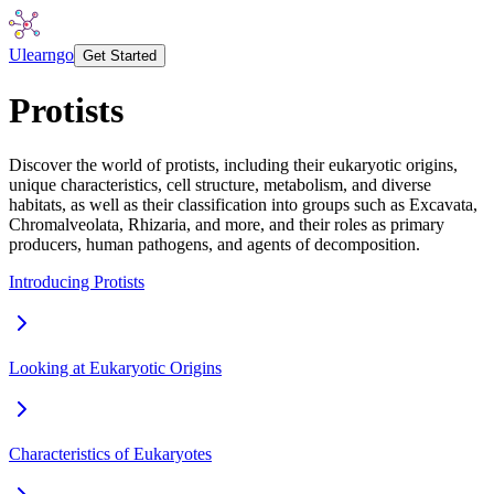
Ulearngo
Get Started
Protists
Discover the world of protists, including their eukaryotic origins,
unique characteristics, cell structure, metabolism, and diverse
habitats, as well as their classification into groups such as Excavata,
Chromalveolata, Rhizaria, and more, and their roles as primary
producers, human pathogens, and agents of decomposition.
Introducing Protists
Looking at Eukaryotic Origins
Characteristics of Eukaryotes