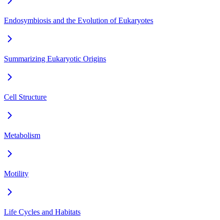
Endosymbiosis and the Evolution of Eukaryotes
Summarizing Eukaryotic Origins
Cell Structure
Metabolism
Motility
Life Cycles and Habitats