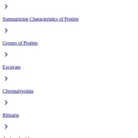
Summarizing Characteristics of Protists
Groups of Protists
Excavata
Chromalveolata
Rhizaria