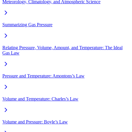
Meteorology, Climatology, and Atmospheric Science
Summarizing Gas Pressure
Relating Pressure, Volume, Amount, and Temperature: The Ideal
Gas Law
Pressure and Temperature: Amontons’s Law
Volume and Temperature: Charles’s Law
Volume and Pressure: Boyle’s Law