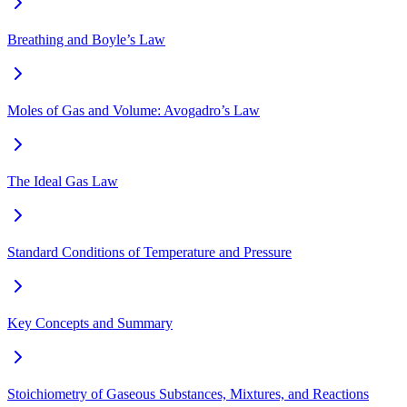
Breathing and Boyle’s Law
Moles of Gas and Volume: Avogadro’s Law
The Ideal Gas Law
Standard Conditions of Temperature and Pressure
Key Concepts and Summary
Stoichiometry of Gaseous Substances, Mixtures, and Reactions