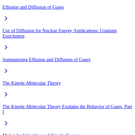
Effusion and Diffusion of Gases
Use of Diffusion for Nuclear Energy Applications: Uranium
Enrichment
Summarizing Effusion and Diffusion of Gases
The Kinetic-Molecular Theory
The Kinetic-Molecular Theory Explains the Behavior of Gases, Part
I