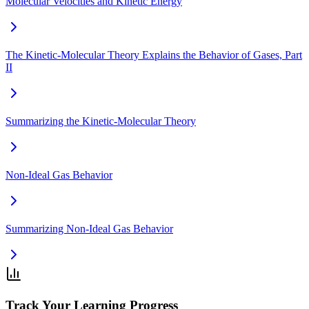
Molecular Velocities and Kinetic Energy
The Kinetic-Molecular Theory Explains the Behavior of Gases, Part
II
Summarizing the Kinetic-Molecular Theory
Non-Ideal Gas Behavior
Summarizing Non-Ideal Gas Behavior
Track Your Learning Progress