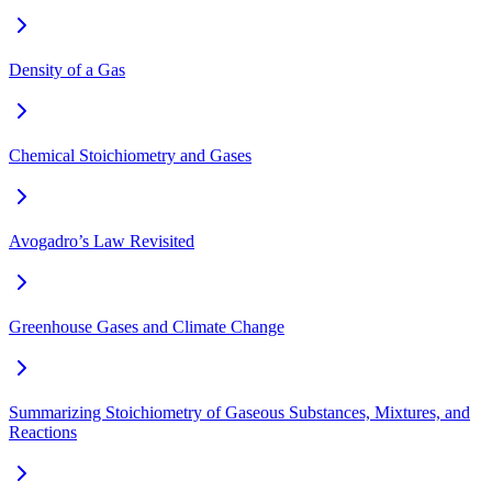
Density of a Gas
Chemical Stoichiometry and Gases
Avogadro’s Law Revisited
Greenhouse Gases and Climate Change
Summarizing Stoichiometry of Gaseous Substances, Mixtures, and
Reactions