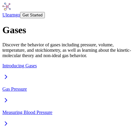
Ulearngo
Get Started
Gases
Discover the behavior of gases including pressure, volume,
temperature, and stoichiometry, as well as learning about the kinetic-
molecular theory and non-ideal gas behavior.
Introducing Gases
Gas Pressure
Measuring Blood Pressure