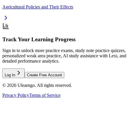
Agricultural Policies and Their Effects
Track Your Learning Progress
Sign in to unlock more practice exams, study note practice quizzes,
personalized weak area practice, AI study assistance with Lexi, and
detailed performance analytics.
Log In
Create Free Account
©
2026
Ulearngo. All rights reserved.
Privacy Policy
Terms of Service