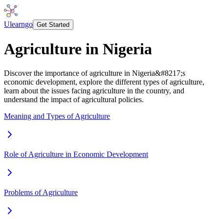
Ulearngo
Get Started
Agriculture in Nigeria
Discover the importance of agriculture in Nigeria&#8217;s
economic development, explore the different types of agriculture,
learn about the issues facing agriculture in the country, and
understand the impact of agricultural policies.
Meaning and Types of Agriculture
Role of Agriculture in Economic Development
Problems of Agriculture