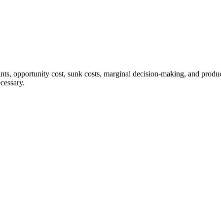
aints, opportunity cost, sunk costs, marginal decision-making, and produ
cessary.