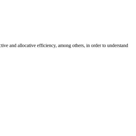
ctive and allocative efficiency, among others, in order to understand