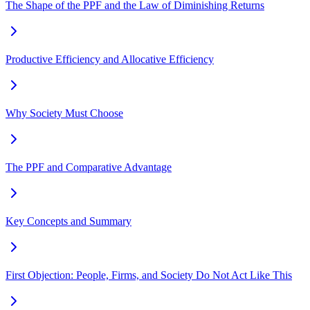
The Shape of the PPF and the Law of Diminishing Returns
Productive Efficiency and Allocative Efficiency
Why Society Must Choose
The PPF and Comparative Advantage
Key Concepts and Summary
First Objection: People, Firms, and Society Do Not Act Like This