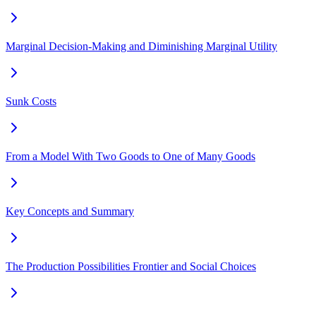
Marginal Decision-Making and Diminishing Marginal Utility
Sunk Costs
From a Model With Two Goods to One of Many Goods
Key Concepts and Summary
The Production Possibilities Frontier and Social Choices