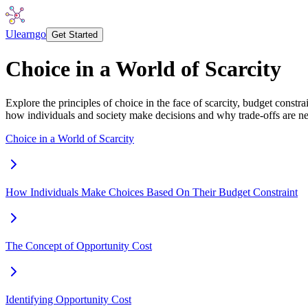
Ulearngo
Get Started
Choice in a World of Scarcity
Explore the principles of choice in the face of scarcity, budget constr
how individuals and society make decisions and why trade-offs are ne
Choice in a World of Scarcity
How Individuals Make Choices Based On Their Budget Constraint
The Concept of Opportunity Cost
Identifying Opportunity Cost