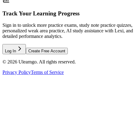
Track Your Learning Progress
Sign in to unlock more practice exams, study note practice quizzes,
personalized weak area practice, AI study assistance with Lexi, and
detailed performance analytics.
Log In
Create Free Account
©
2026
Ulearngo. All rights reserved.
Privacy Policy
Terms of Service