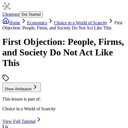
Ulearngo
Get Started
Home
Economics
Choice in a World of Scarcity
First
Objection: People, Firms, and Society Do Not Act Like This
First Objection: People, Firms,
and Society Do Not Act Like
This
Show Attribution
This lesson is part of:
Choice in a World of Scarcity
View Full Tutorial