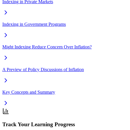
Indexing in Private Markets
Indexing in Government Programs
Might Indexing Reduce Concern Over Inflation?
A Preview of Policy Discussions of Inflation
Key Concepts and Summary
Track Your Learning Progress