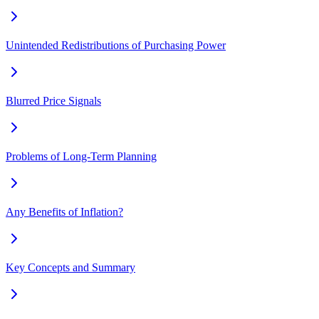
Unintended Redistributions of Purchasing Power
Blurred Price Signals
Problems of Long-Term Planning
Any Benefits of Inflation?
Key Concepts and Summary