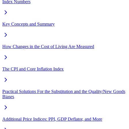
Index Numbers
Key Concepts and Summary
How Changes in the Cost of Living Are Measured
The CPI and Core Inflation Index
Practical Solutions For the Substitution and the Quality/New Goods
Biases
Additional Price Indices: PPI, GDP Deflator, and More