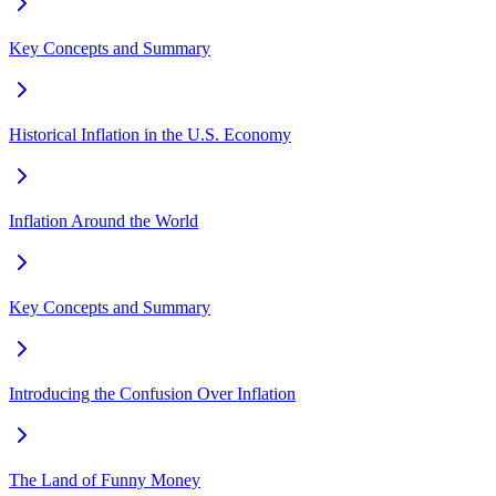
Key Concepts and Summary
Historical Inflation in the U.S. Economy
Inflation Around the World
Key Concepts and Summary
Introducing the Confusion Over Inflation
The Land of Funny Money