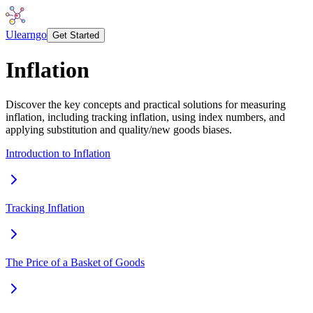
Ulearngo
Get Started
Inflation
Discover the key concepts and practical solutions for measuring
inflation, including tracking inflation, using index numbers, and
applying substitution and quality/new goods biases.
Introduction to Inflation
Tracking Inflation
The Price of a Basket of Goods