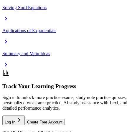
Solving Surd Equations
Applications of Exponentials
Summary and Main Ideas
Track Your Learning Progress
Sign in to unlock more practice exams, study note practice quizzes,
personalized weak area practice, AI study assistance with Lexi, and
detailed performance analytics.
Log In
Create Free Account