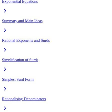
Exponential Equations
Summary and Main Ideas
Rational Exponents and Surds
Simplification of Surds
Simplest Surd Form
Rationalising Denominators