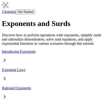
Ulearngo
Get Started
Exponents and Surds
Discover how to perform operations with exponents, simplify surds
and rationalize denominators, solve surd equations, and apply
exponential functions in various scenarios through this tutorial.
Introducing Exponents
Exponent Laws
Rational Exponents