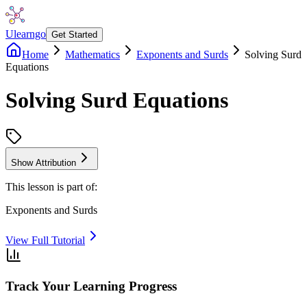
Ulearngo
Get Started
Home
Mathematics
Exponents and Surds
Solving Surd
Equations
Solving Surd Equations
Show Attribution
This lesson is part of:
Exponents and Surds
View Full Tutorial
Track Your Learning Progress