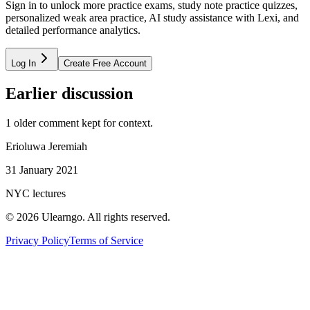
Sign in to unlock more practice exams, study note practice quizzes,
personalized weak area practice, AI study assistance with Lexi, and
detailed performance analytics.
Log In
Create Free Account
Earlier discussion
1
older comment
kept for context.
Erioluwa Jeremiah
31 January 2021
NYC lectures
©
2026
Ulearngo. All rights reserved.
Privacy Policy
Terms of Service