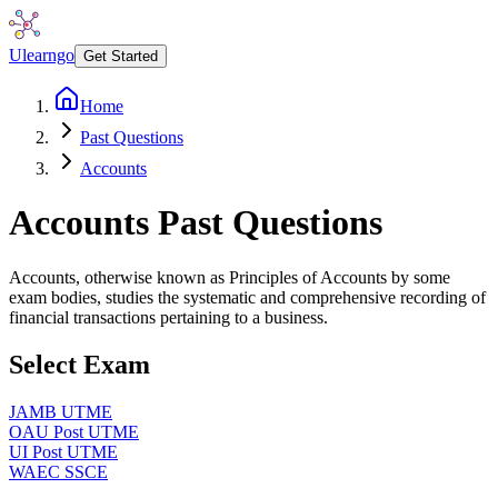
Ulearngo
Get Started
Home
Past Questions
Accounts
Accounts
Past Questions
Accounts, otherwise known as Principles of Accounts by some
exam bodies, studies the systematic and comprehensive recording of
financial transactions pertaining to a business.
Select Exam
JAMB UTME
OAU Post UTME
UI Post UTME
WAEC SSCE