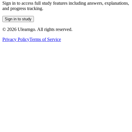
Sign in to access full study features including answers, explanations,
and progress tracking.
Sign in to study
©
2026
Ulearngo. All rights reserved.
Privacy Policy
Terms of Service